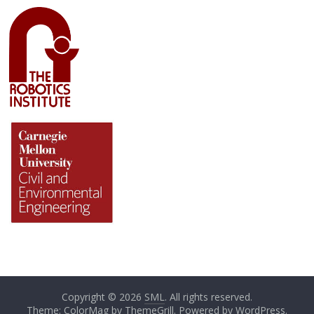
Copyright © 2026
SML
. All rights reserved.
Theme: ColorMag by
ThemeGrill
. Powered by
WordPress
.