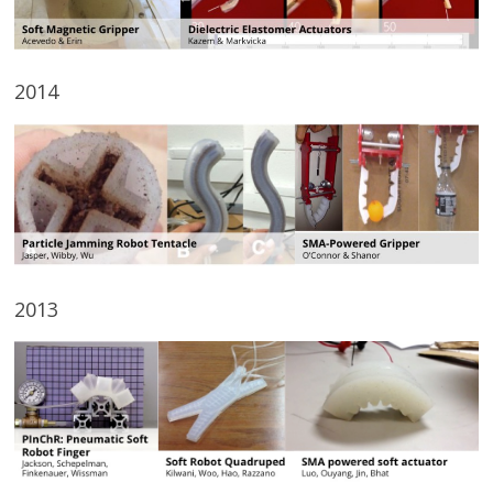
2014
2013