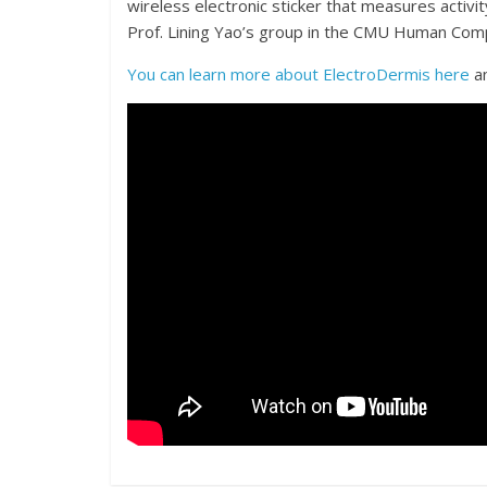
wireless electronic sticker that measures activit
Prof. Lining Yao’s group in the CMU Human Compu
You can learn more about ElectroDermis here
an