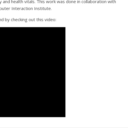
y and health vitals. This work was done in collaboration with
ter Interaction Institute.
d by checking out this video: