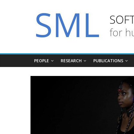
PEOPLE
RESEARCH
PUBLICATIONS