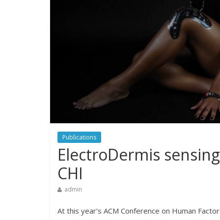
Publications
ElectroDermis sensing
CHI
admin
At this year’s ACM Conference on Human Factor