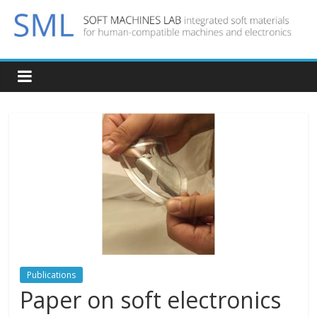
Publications
Paper on soft electronics