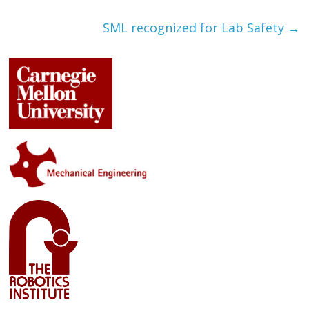
SML recognized for Lab Safety
→