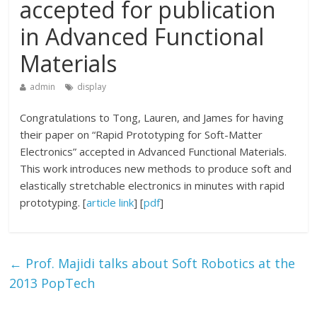
accepted for publication
in Advanced Functional
Materials
admin
display
Congratulations to Tong, Lauren, and James for having
their paper on “Rapid Prototyping for Soft-Matter
Electronics” accepted in Advanced Functional Materials.
This work introduces new methods to produce soft and
elastically stretchable electronics in minutes with rapid
prototyping. [
article link
] [
pdf
]
←
Prof. Majidi talks about Soft Robotics at the
2013 PopTech