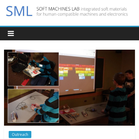
Outreach