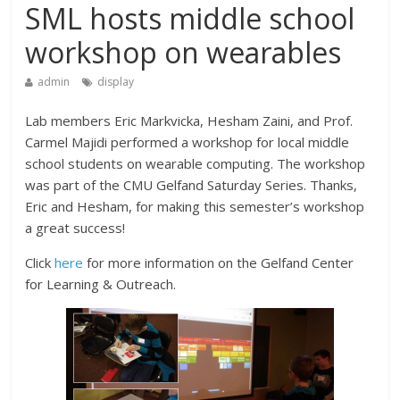
SML hosts middle school
workshop on wearables
admin
display
Lab members Eric Markvicka, Hesham Zaini, and Prof.
Carmel Majidi performed a workshop for local middle
school students on wearable computing. The workshop
was part of the CMU Gelfand Saturday Series. Thanks,
Eric and Hesham, for making this semester’s workshop
a great success!
Click
here
for more information on the Gelfand Center
for Learning & Outreach.