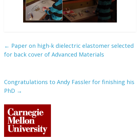
←
Paper on high-k dielectric elastomer selected
for back cover of Advanced Materials
Congratulations to Andy Fassler for finishing his
PhD
→