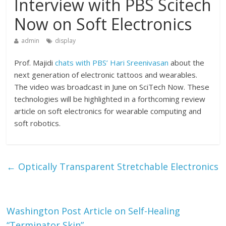
Interview with PBS Scitech
Now on Soft Electronics
admin
display
Prof. Majidi
chats with PBS’ Hari Sreenivasan
about the
next generation of electronic tattoos and wearables.
The video was broadcast in June on SciTech Now. These
technologies will be highlighted in a forthcoming review
article on soft electronics for wearable computing and
soft robotics.
←
Optically Transparent Stretchable Electronics
Washington Post Article on Self-Healing
“Terminator Skin”
→