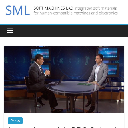
Press