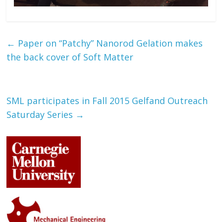
←
Paper on “Patchy” Nanorod Gelation makes
the back cover of Soft Matter
SML participates in Fall 2015 Gelfand Outreach
Saturday Series
→