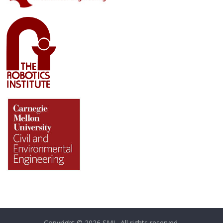
Copyright © 2026
SML
. All rights reserved.