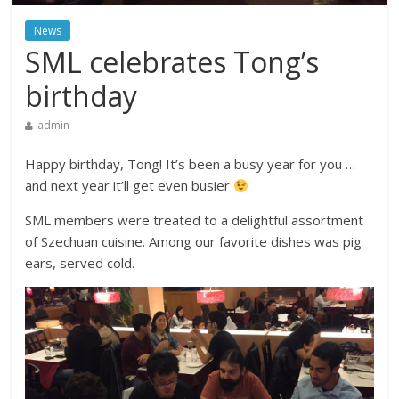
News
SML celebrates Tong’s
birthday
admin
Happy birthday, Tong! It’s been a busy year for you …
and next year it’ll get even busier
SML members were treated to a delightful assortment
of Szechuan cuisine. Among our favorite dishes was pig
ears, served cold.