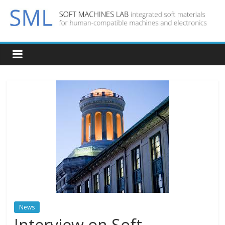
News
Interview on Soft