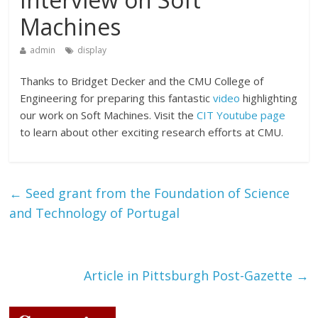
Machines
admin
display
Thanks to Bridget Decker and the CMU College of
Engineering for preparing this fantastic
video
highlighting
our work on Soft Machines. Visit the
CIT Youtube page
to learn about other exciting research efforts at CMU.
←
Seed grant from the Foundation of Science
and Technology of Portugal
Article in Pittsburgh Post-Gazette
→