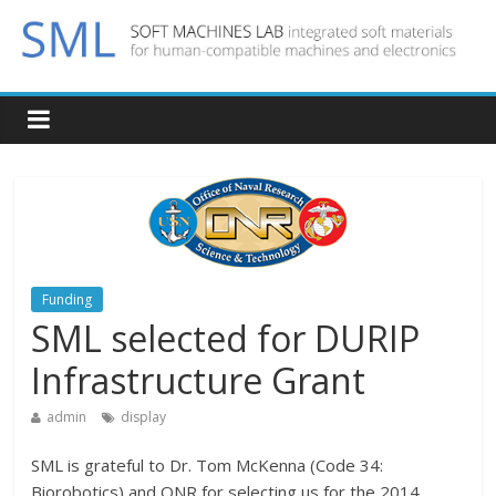
Funding
SML selected for DURIP
Infrastructure Grant
admin
display
SML is grateful to Dr. Tom McKenna (Code 34:
Biorobotics) and ONR for selecting us for the 2014