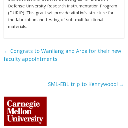
Defense University Research Instrumentation Program
(DURIP). This grant will provide vital infrastructure for
the fabrication and testing of soft multifunctional
materials.
←
Congrats to Wanliang and Arda for their new
faculty appointments!
SML-EBL trip to Kennywood!
→